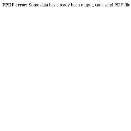
FPDF error:
Some data has already been output, can't send PDF file